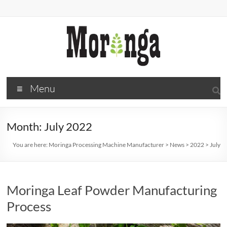
Skip
to
content
Moringa
Menu
Processing
Machine
Month:
July 2022
Manufacturer
You are here:
Moringa Processing Machine Manufacturer
>
News
>
2022
>
July
Moringa
processing
Moringa Leaf Powder Manufacturing
Process