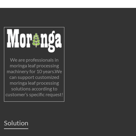
We are professionals in
moringa leaf processing
machinery for 10 years.We
can support customized
moringa leaf processing
solutions according to
customer’s specific request!
Solution