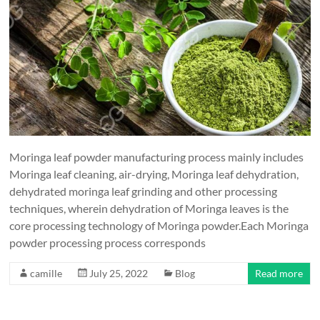
Moringa leaf powder manufacturing process mainly includes
Moringa leaf cleaning, air-drying, Moringa leaf dehydration,
dehydrated moringa leaf grinding and other processing
techniques, wherein dehydration of Moringa leaves is the
core processing technology of Moringa powder.Each Moringa
powder processing process corresponds
camille
July 25, 2022
Blog
Read more