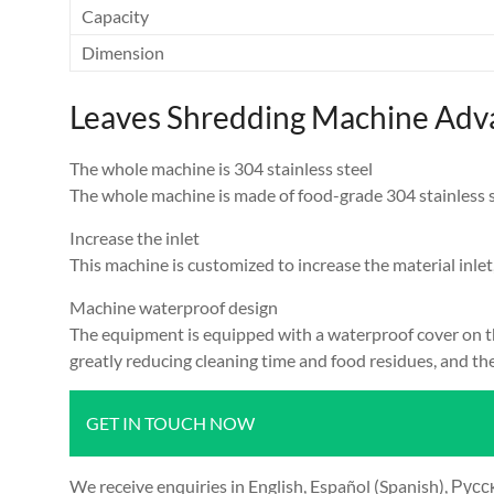
Capacity
Dimension
Leaves Shredding Machine Adv
The whole machine is 304 stainless steel
The whole machine is made of food-grade 304 stainless stee
Increase the inlet
This machine is customized to increase the material inlet
Machine waterproof design
The equipment is equipped with a waterproof cover on th
greatly reducing cleaning time and food residues, and the
GET IN TOUCH NOW
We receive enquiries in English, Español (Spanish), Русский язык (Russian), Français (French) and العرب