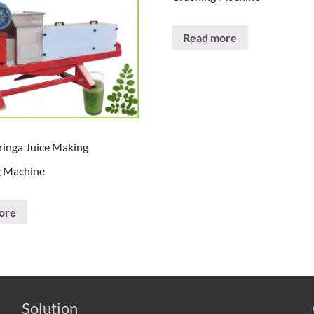
Read more
inga Juice Making
g Machine
ore
Solution