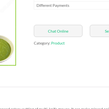
Different Payments
Chat Online
Se
Category:
Product
speed rotary cutting of multi-knife groups. It can make minced on