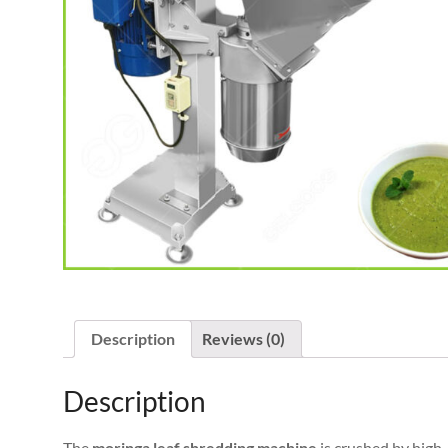
Description
Reviews (0)
Description
The
moringa leaf shredding machine
is crushed by high-