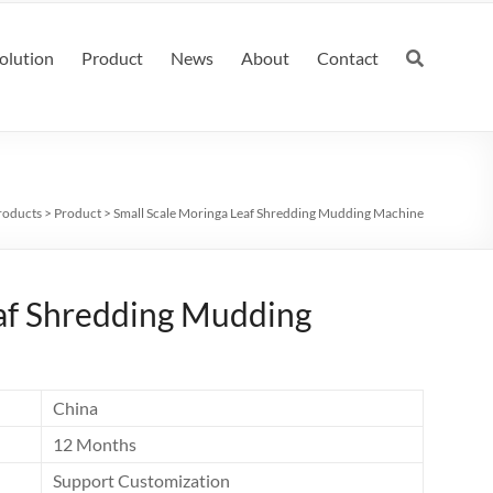
olution
Product
News
About
Contact
roducts
>
Product
>
Small Scale Moringa Leaf Shredding Mudding Machine
eaf Shredding Mudding
China
12 Months
Support Customization