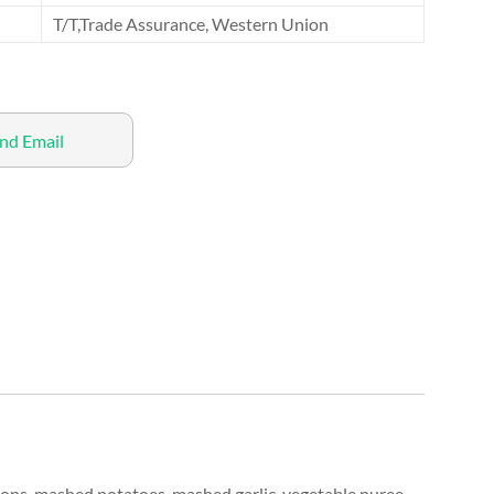
T/T,Trade Assurance, Western Union
nd Email
ions, mashed potatoes, mashed garlic, vegetable puree,