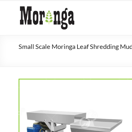
Skip
to
Moringa
content
Processing
Machine
Manufacturer
Small Scale Moringa Leaf Shredding Mu
Moringa
processing