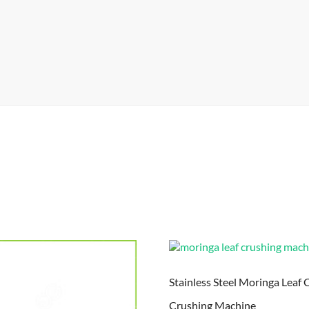
Stainless Steel Moringa Leaf 
Crushing Machine