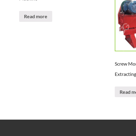
Read more
Screw Mor
Extractin
Read m