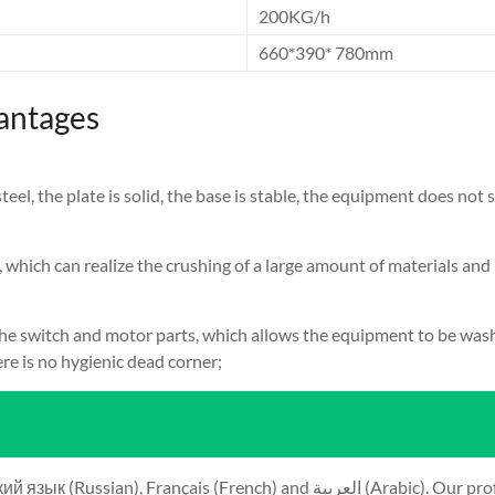
200KG/h
660*390* 780mm
antages
l, the plate is solid, the base is stable, the equipment does not s
, which can realize the crushing of a large amount of materials and
e switch and motor parts, which allows the equipment to be washe
re is no hygienic dead corner;
ية (Arabic). Our professional team will reply to you within 24 hours. Please