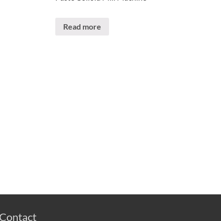
Read more
Contact