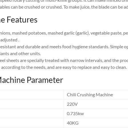
tables can be crushed or crushed. To make juice, the blade can be a
e Features
ons, mashed potatoes, mashed garlic (garlic), vegetable paste, pe
 adjusted .
-resistant and durable and meets food hygiene standards. Simple ope
lants and other units.
el sheets are specially treated with narrow intervals, and the pro
 according to the needs, and are easy to replace and easy to clean.
Machine Parameter
Chili Crushing Machine
220V
0.735kw
40KG