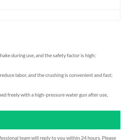
hake during use, and the safety factor is high;
 reduce labor, and the crushing is convenient and fast;
d freely with a high-pressure water gun after use,