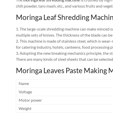
chili powder, taro mash, etc., and various fruits and vege
Moringa Leaf Shredding Machin
1. The large-scale shredding machine can make minced oni
multiple sets of knives. The thickness of the blade can be
2. This machine is made of stainless steel, which is wear
for catering industry, hotels, canteens, food processing p
3. Adopting the new breaking mechanics principle, the ste
There are many kinds of steel sheets that can be selected
Moringa Leaves Paste Making 
Name
Voltage
Motor power
Weight