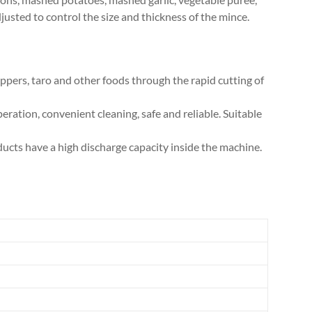
djusted to control the size and thickness of the mince.
ppers, taro and other foods through the rapid cutting of
ration, convenient cleaning, safe and reliable. Suitable
ducts have a high discharge capacity inside the machine.