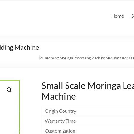
Home
S
dding Machine
You are here:
Moringa Processing Machine Manufacturer
>
P
Small Scale Moringa L
Machine
Origin Country
Warranty Time
Customization