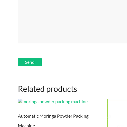
Related products
Automatic Moringa Powder Packing
Machine