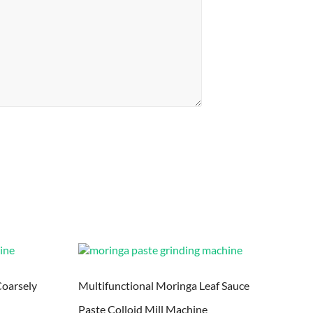
Coarsely
Multifunctional Moringa Leaf Sauce
Paste Colloid Mill Machine