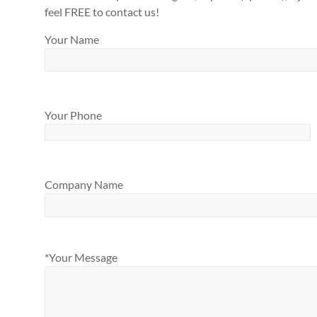
feel FREE to contact us!
Your Name
Your Phone
Company Name
*Your Message