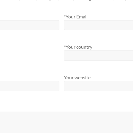
*Your Email
*Your country
Your website